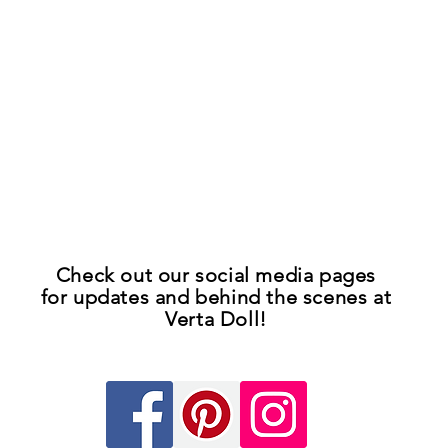
Check out our
social media pages
for updates
and
behind the scenes at
Verta Doll!