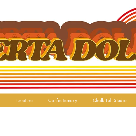
Furniture
Confectionary
Chalk Full Studio