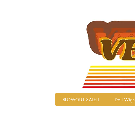
BLOWOUT SALE!!
Doll Wigs