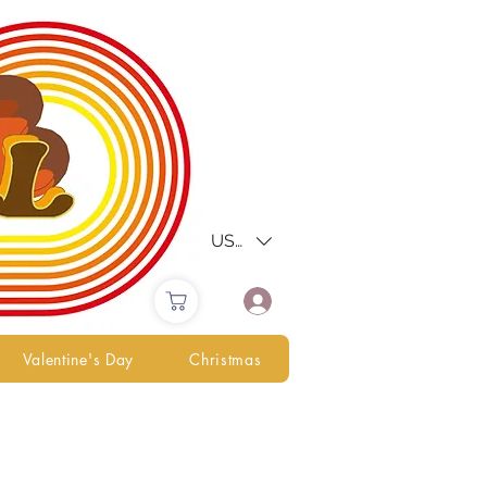
USD ($)
Valentine's Day
Christmas