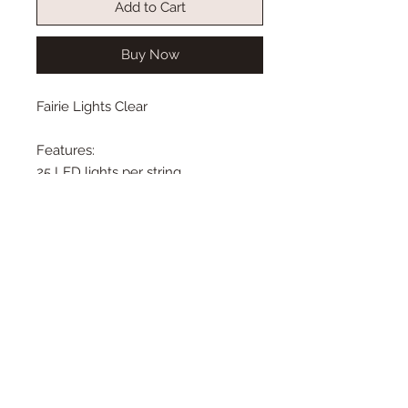
Add to Cart
Buy Now
Fairie Lights Clear
Features:
25 LED lights per string
4 inches between each light
Total string is 10 feet long
Requires 3 AA batteries (not
included)
Listing is for lights only. Doll,
tree and decor not included.