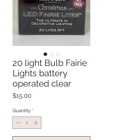
20 light Bulb Fairie
Lights battery
operated clear
Price
$15.00
Quantity
*