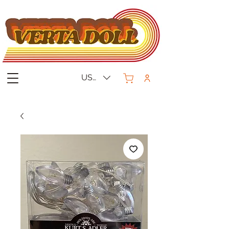
USD ($)