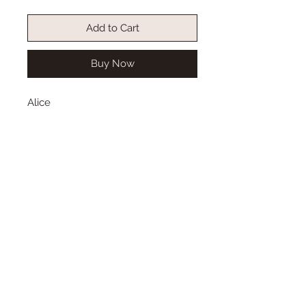
Add to Cart
Buy Now
Alice
Size: available in 6-7
Wig length from top to bottom:
Color: dark umber brown
Type: synthetic mohair
This long wig is straight, with a
middle part and double French
braids.