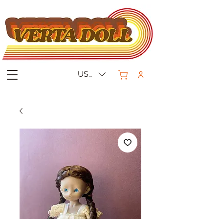
USD ($)