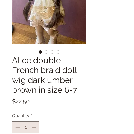
Alice double
French braid doll
wig dark umber
brown in size 6-7
Price
$22.50
Quantity
*