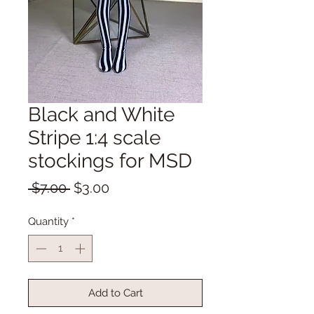
Black and White
Stripe 1:4 scale
stockings for MSD
Regular
Sale
 $7.00 
$3.00
Price
Price
Quantity
*
Add to Cart