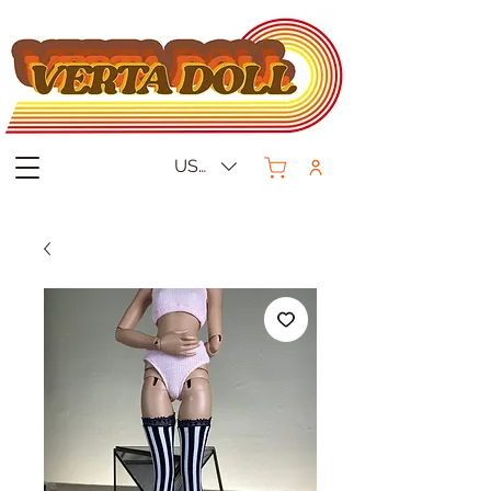
USD ($)