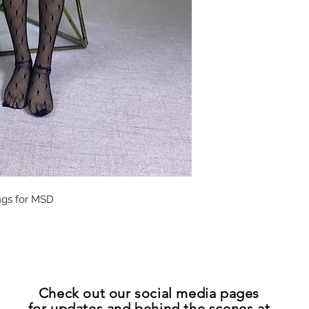
ings for MSD
Check out our
social media pages
for updates
and
behind the scenes at