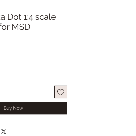
a Dot 1:4 scale
 for MSD
ale
ice
Buy Now