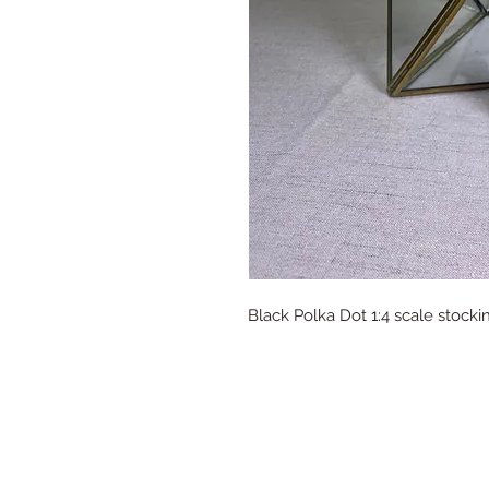
Black Polka Dot 1:4 scale stock