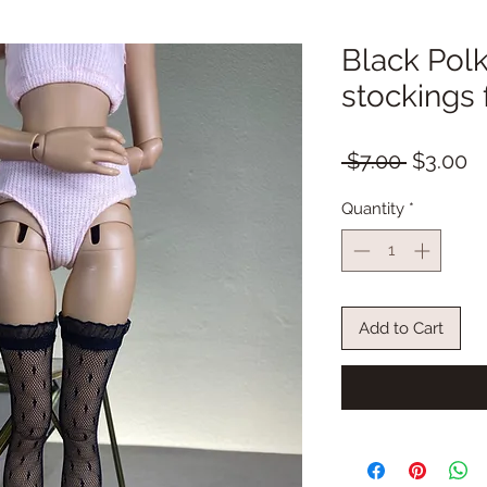
Black Polk
stockings
Regular
S
 $7.00 
$3.00
Price
Pr
Quantity
*
Add to Cart