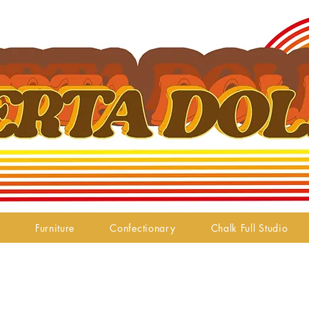
Furniture
Confectionary
Chalk Full Studio