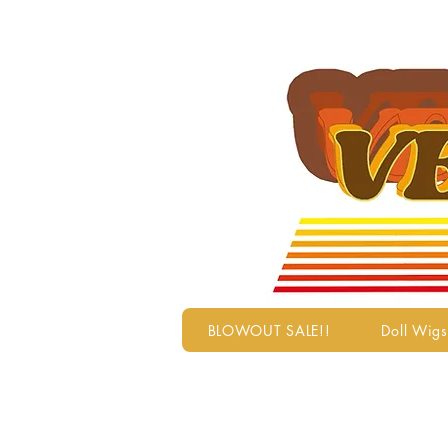
BLOWOUT SALE!!
Doll Wigs