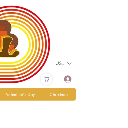
USD ($)
Valentine's Day
Christmas