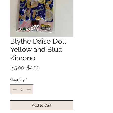
Blythe Daiso Doll
Yellow and Blue
Kimono
Regular
Sale
 $5.00 
$2.00
Price
Price
Quantity
*
Add to Cart