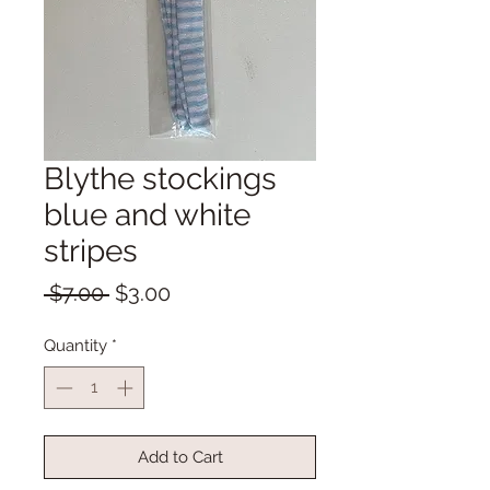
Blythe stockings
blue and white
stripes
Regular
Sale
 $7.00 
$3.00
Price
Price
Quantity
*
Add to Cart