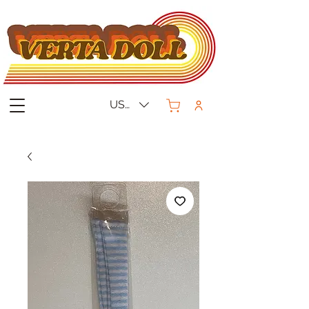
USD ($)