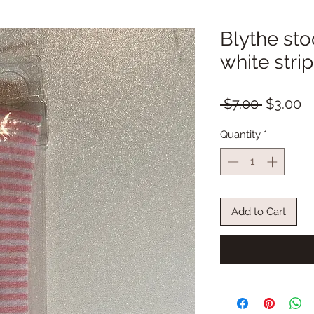
Blythe sto
white stri
Regular
S
 $7.00 
$3.00
Price
Pr
Quantity
*
Add to Cart