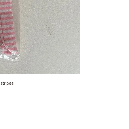
stripes