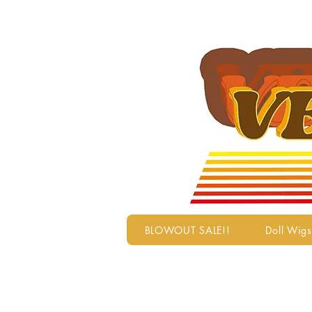
BLOWOUT SALE!!
Doll Wigs