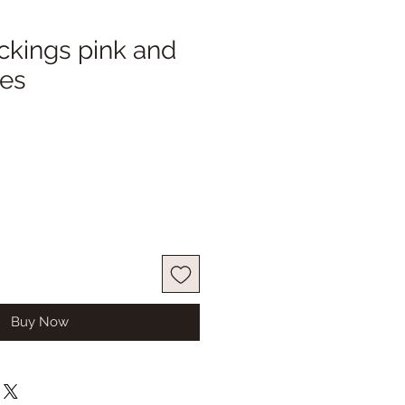
ckings pink and
pes
ale
ice
Buy Now