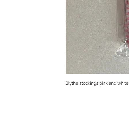
Blythe stockings pink and white 