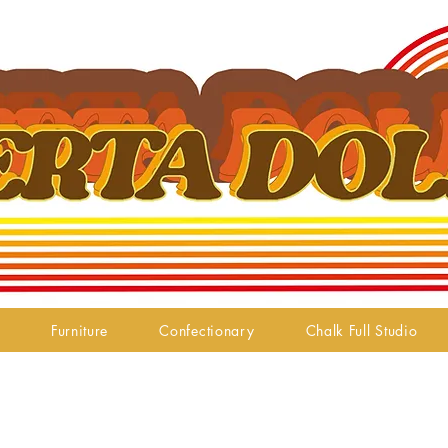
Furniture
Confectionary
Chalk Full Studio