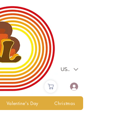
USD ($)
Valentine's Day
Christmas