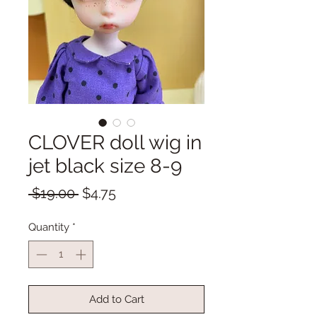
CLOVER doll wig in
jet black size 8-9
Regular
Sale
 $19.00 
$4.75
Price
Price
Quantity
*
Add to Cart