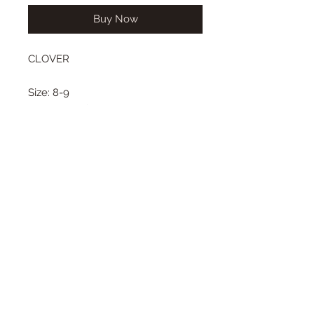
Buy Now
CLOVER
Size: 8-9
Wig length from top to bottom:
short bob style
Color: jet black
Type: synthetic mohair
This bob style wig
Center or side part, with our
without bangs.