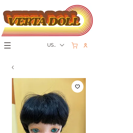
USD ($)