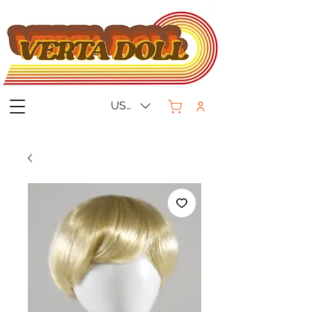
USD ($)