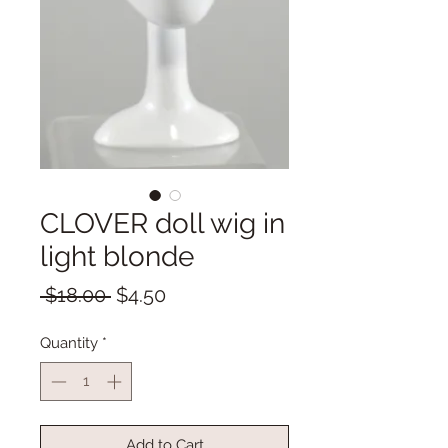
CLOVER doll wig in
light blonde
Regular
Sale
 $18.00 
$4.50
Price
Price
Quantity
*
Add to Cart