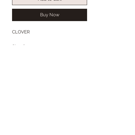
Buy Now
CLOVER
Size: 6-7
Wig length from top to bottom:
short bob style
Color: light blonde
Type: synthetic mohair
Center or side part, with our
without bangs.