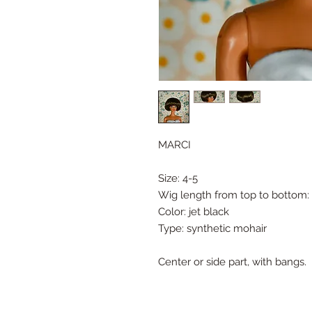
MARCI
Size: 4-5
Wig length from top to bottom: 
Color: jet black
Type: synthetic mohair
Center or side part, with bangs.