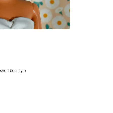
short bob style