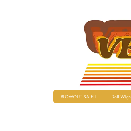
BLOWOUT SALE!!
Doll Wigs