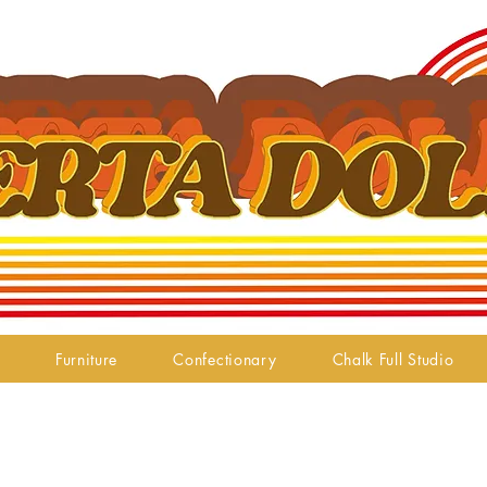
Furniture
Confectionary
Chalk Full Studio