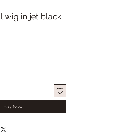
 wig in jet black
Buy Now