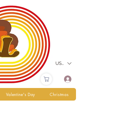
USD ($)
Valentine's Day
Christmas