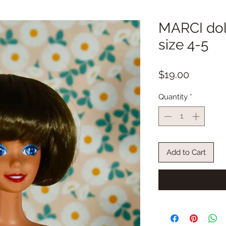
MARCI doll
size 4-5
Price
$19.00
Quantity
*
Add to Cart