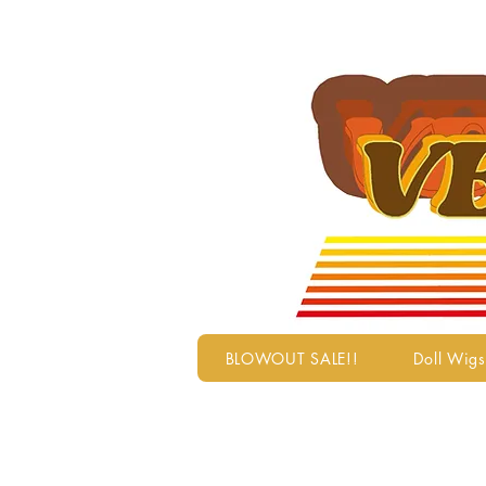
BLOWOUT SALE!!
Doll Wigs