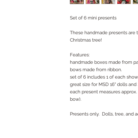
Set of 6 mini presents
These handmade presents are the
Christmas tree!
Features:
handmade boxes made from pap
bows made from ribbon.
set of 6 includes 1 of each sho
great size for MSD 16" dolls and 
each present measures approx. 1 
bow).
Presents only. Dolls, tree, and 