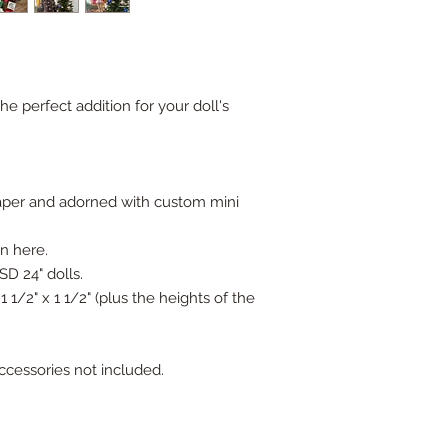
 perfect addition for your doll's
er and adorned with custom mini
wn here.
SD 24" dolls.
1/2" x 1 1/2" (plus the heights of the
accessories not included.