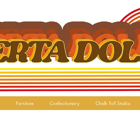
Furniture
Confectionary
Chalk Full Studio