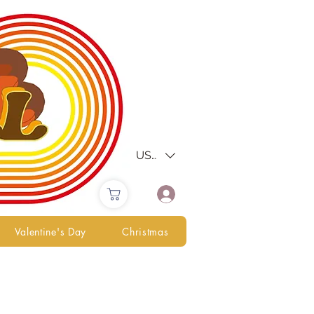
USD ($)
Valentine's Day
Christmas