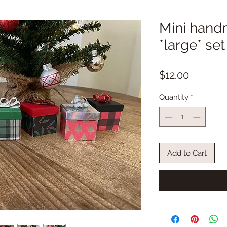
Mini hand
*large* set
Price
$12.00
Quantity
*
Add to Cart