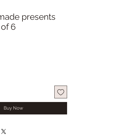
made presents
 of 6
Buy Now