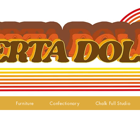
Furniture
Confectionary
Chalk Full Studio