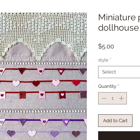
Miniature 
dollhouse
Price
$5.00
style
*
Select
Quantity
*
Add to Cart