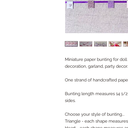
Miniature paper bunting for dol
decoration, garland, party decor.
One strand of handcrafted pape
Bunting length measures 14 1/2",
sides.
Choose your style of bunting...
Triangle - each shape measures