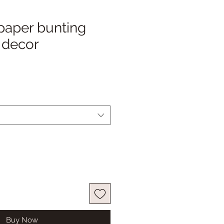
paper bunting
 decor
Buy Now