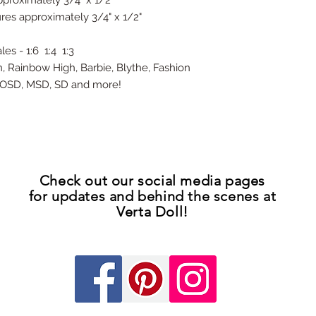
proximately 3/4" x 1/2"
res approximately 3/4" x 1/2"
es - 1:6 1:4 1:3
h, Rainbow High, Barbie, Blythe, Fashion
D YOSD, MSD, SD and more!
Check out our
social media pages
for updates
and
behind the scenes at
Verta Doll!