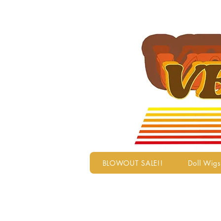
BLOWOUT SALE!!
Doll Wigs