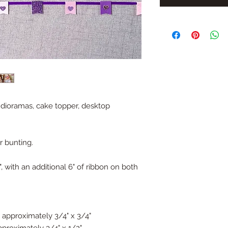
l dioramas, cake topper, desktop
r bunting.
 with an additional 6" of ribbon on both
 approximately 3/4" x 3/4"