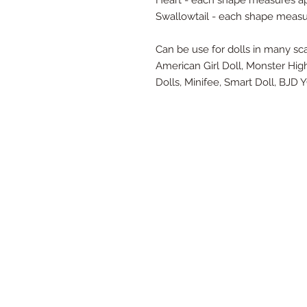
Heart - each shape measures ap
Swallowtail - each shape measu
Can be use for dolls in many scal
American Girl Doll, Monster Hig
Dolls, Minifee, Smart Doll, BJ