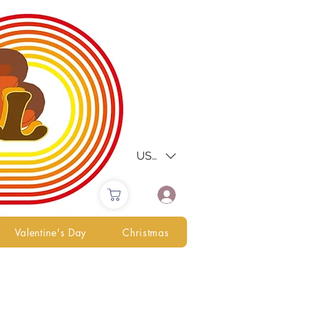
USD ($)
Valentine's Day
Christmas