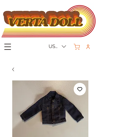
USD ($)