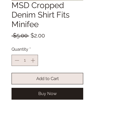
MSD Cropped
Denim Shirt Fits
Minifee
Regular
Sale
 $5.00 
$2.00
Price
Price
Quantity
*
Add to Cart
Buy Now
MSD Cropped Denim Shirt Fits
Minifee with 3/4 sleeve
Snap front opening