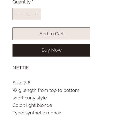
Quantity
*
Add to Cart
Buy Now
NETTIE
Size: 7-8
Wig length from top to bottom:
short curly style
Color: light blonde
Type: synthetic mohair
Cute, short wigs are hard to find!
This curly wig can be styled for a