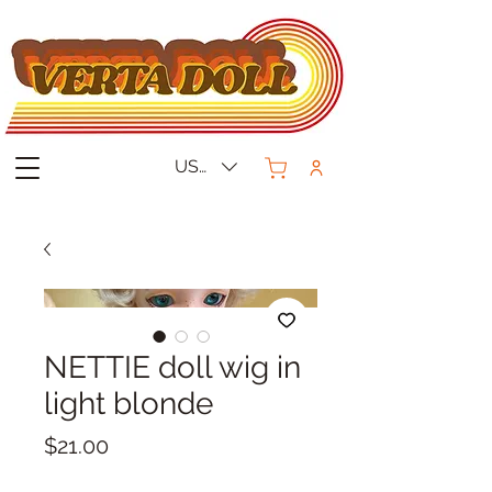
USD ($)
NETTIE doll wig in
light blonde
Price
$21.00