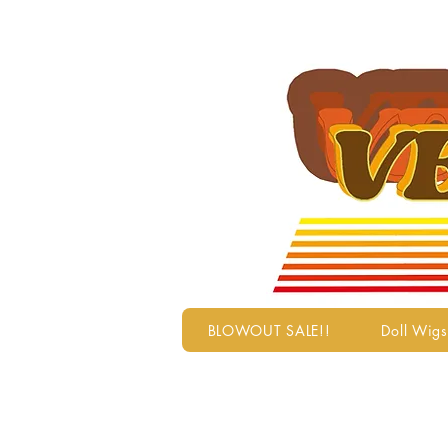
BLOWOUT SALE!!
Doll Wigs