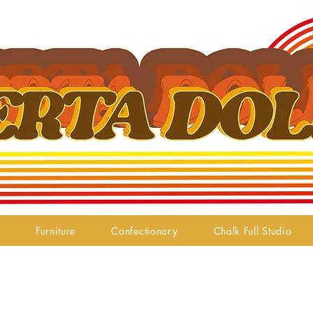
Furniture
Confectionary
Chalk Full Studio