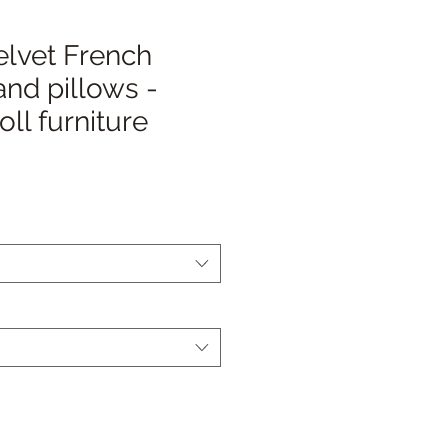
elvet French
nd pillows -
ll furniture