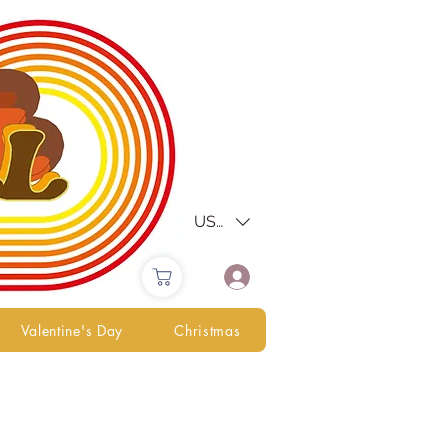
USD ($)
Valentine's Day
Christmas