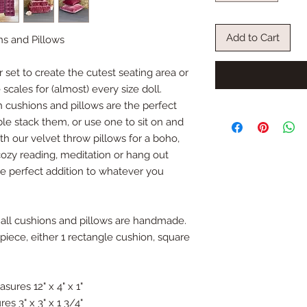
Add to Cart
ns and Pillows
set to create the cutest seating area or
scales for (almost) every size doll.
cushions and pillows are the perfect
le stack them, or use one to sit on and
th our velvet throw pillows for a boho,
cozy reading, meditation or hang out
e perfect addition to whatever you
 all cushions and pillows are handmade.
 piece, either 1 rectangle cushion, square
sures 12" x 4" x 1"
es 3" x 3" x 1 3/4"