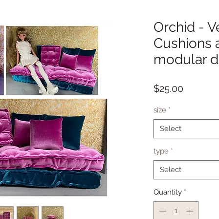
Orchid - V
Cushions a
modular do
Price
$25.00
size
*
Select
type
*
Select
Quantity
*