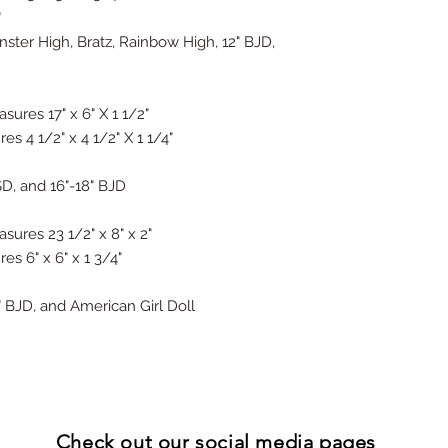
"
onster High, Bratz, Rainbow High, 12" BJD,
sures 17" x 6" X 1 1/2"
s 4 1/2" x 4 1/2" X 1 1/4"
SD, and 16"-18" BJD
sures 23 1/2" x 8" x 2"
es 6" x 6" x 1 3/4"
4" BJD, and American Girl Doll
Check out our
social media pages