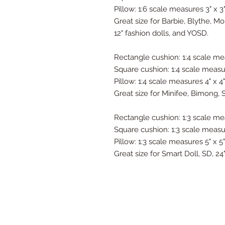
Pillow: 1:6 scale measures 3" x 3
Great size for Barbie, Blythe, M
12" fashion dolls, and YOSD.
Rectangle cushion: 1:4 scale mea
Square cushion: 1:4 scale measure
Pillow: 1:4 scale measures 4" x 4"
Great size for Minifee, Bimong, 
Rectangle cushion: 1:3 scale mea
Square cushion: 1:3 scale measur
Pillow: 1:3 scale measures 5" x 5"
Great size for Smart Doll, SD, 2