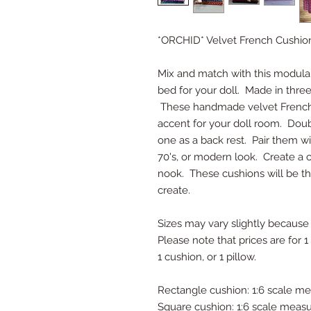
*ORCHID* Velvet French Cushio
Mix and match with this modular 
bed for your doll. Made in three 
These handmade velvet French 
accent for your doll room. Doub
one as a back rest. Pair them wi
70's, or modern look. Create a 
nook. These cushions will be th
create.
Sizes may vary slightly because
Please note that prices are for 1
1 cushion, or 1 pillow.
Rectangle cushion: 1:6 scale mea
Square cushion: 1:6 scale measur