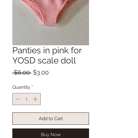
Panties in pink for
YOSD scale doll
Regular
Sale
 $6.00 
$3.00
Price
Price
Quantity
*
Add to Cart
Buy Now