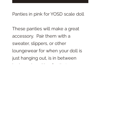
Panties in pink for YOSD scale doll
These panties will make a great
accessory. Pair them with a
sweater, slippers, or other
loungewear for when your doll is
just hanging out, is in between
looks, or is waiting for that
special outfit to arrive from afar!
Cotton textured fabric is stretchy
and easy to put on.
Color: pink
Size: YOSD