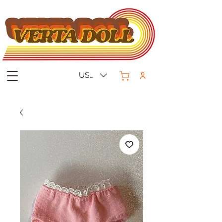
USD ($)