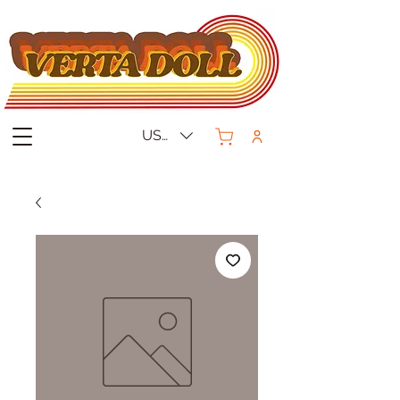
USD ($)