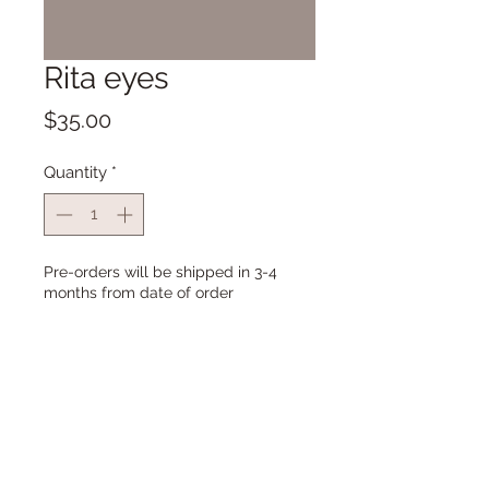
Rita eyes
Price
$35.00
Quantity
*
Pre-orders will be shipped in 3-4
months from date of order
Pre-Order