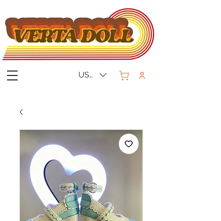
USD ($)