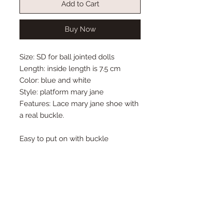
Add to Cart
Buy Now
Size: SD for ball jointed dolls
Length: inside length is 7.5 cm
Color: blue and white
Style: platform mary jane
Features: Lace mary jane shoe with
a real buckle.
Easy to put on with buckle
Remember to always protect you
doll's feet with socks or stockings.
Some shoe colors may transfer
onto your doll's feet.