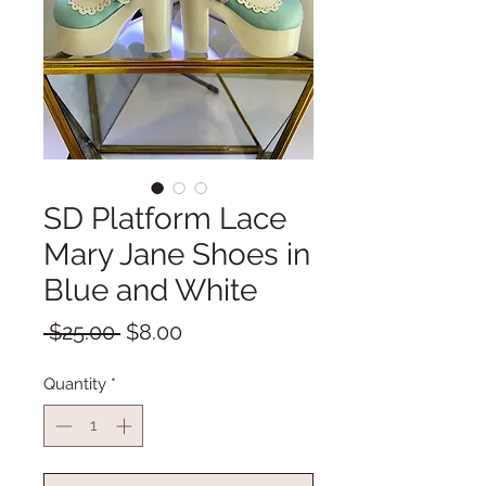
SD Platform Lace
Mary Jane Shoes in
Blue and White
Regular
Sale
 $25.00 
$8.00
Price
Price
Quantity
*